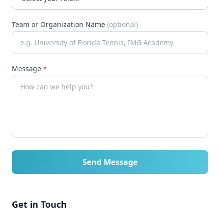
Team or Organization Name
(optional)
Message
*
Send Message
Get in Touch