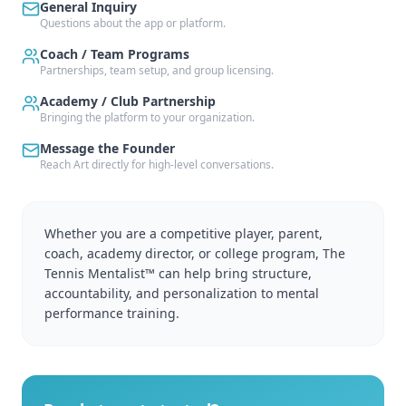
General Inquiry
Questions about the app or platform.
Coach / Team Programs
Partnerships, team setup, and group licensing.
Academy / Club Partnership
Bringing the platform to your organization.
Message the Founder
Reach Art directly for high-level conversations.
Whether you are a competitive player, parent,
coach, academy director, or college program, The
Tennis Mentalist™ can help bring structure,
accountability, and personalization to mental
performance training.