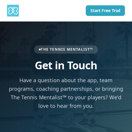
Start Free Trial
THE TENNIS MENTALIST™
Get in Touch
Have a question about the app, team
programs, coaching partnerships, or bringing
The Tennis Mentalist™ to your players? We'd
love to hear from you.