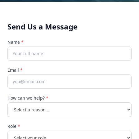
Send Us a Message
Name
*
Email
*
How can we help?
*
Role
*